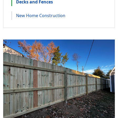
Decks and Fences
New Home Construction