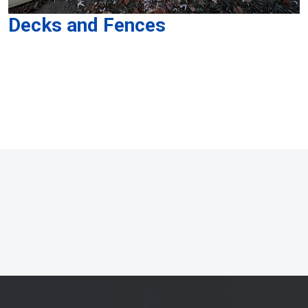
Decks and Fences