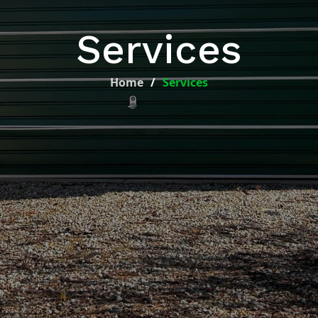
Services
Home
Services