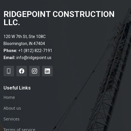
RIDGEPOINT CONSTRUCTION
LLC.
120 W 7th St, Ste 108C
Bloomington, IN 47404
Phone:
+1 (812) 822-7191
Email:
info@ridgepoint.us
Useful Links
Home
About us
Services
Terms of service