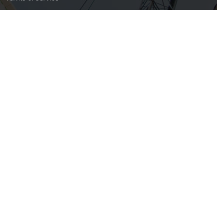
Privacy policy
Certifications
North America Deck and Railing Association
The Greater Bloomington Chamber of Commerce
OSHA Ocupational Safety and Health Administration; OSHA 30
Hr Trained for Construction
© Copyright
RidgePoint Construction
. All Rights Reserved
Designed by
In-house software development for RidgePoint
Construction web-division.