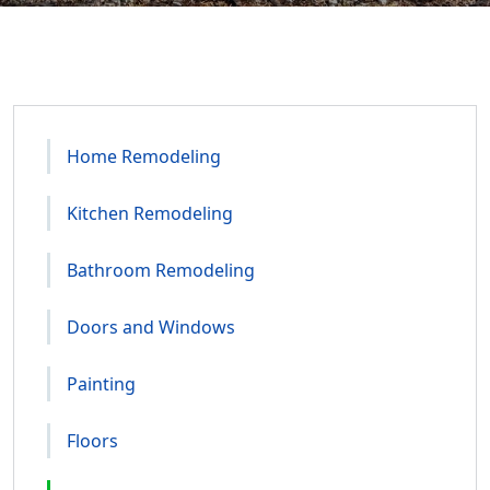
Home Remodeling
Kitchen Remodeling
Bathroom Remodeling
Doors and Windows
Painting
Floors