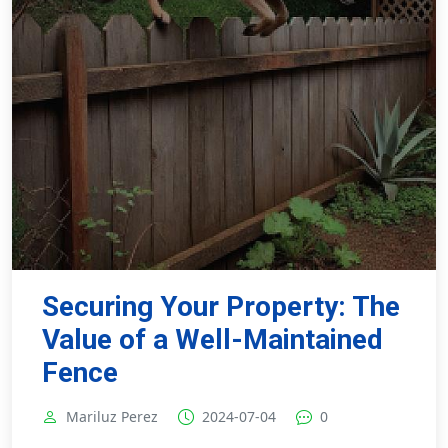
Securing Your Property: The
Value of a Well-Maintained
Fence
Mariluz Perez
2024-07-04
0