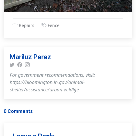
Repairs
Fence
Mariluz Perez
For government recommendations, visit:
https://bloomington.in.gov/animal-
shelter/assistance/urban-wildlife
0 Comments