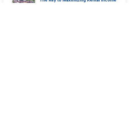
The Key to Maximizing Rental Income
in Bloomington
2024-07-09
0 comments
Keep Your Home Healthy and
Sustainable: Paint with Care!
2024-07-06
0 comments
Securing Your Property: The Value of
a Well-Maintained Fence
2024-07-04
0 comments
Decks - Are you ready for summer?
2024-06-11
0 comments
The Importance of Keeping the Front