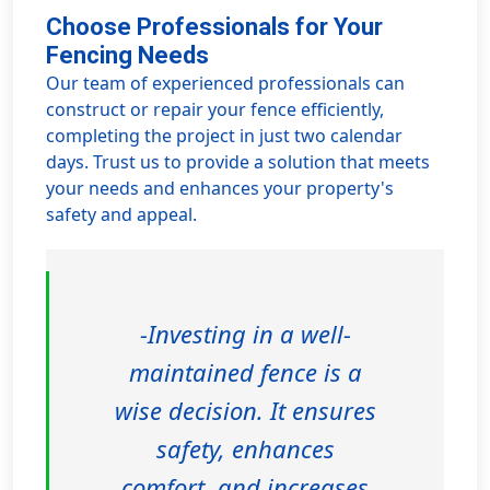
Choose Professionals for Your
Fencing Needs
Our team of experienced professionals can
construct or repair your fence efficiently,
completing the project in just two calendar
days. Trust us to provide a solution that meets
your needs and enhances your property's
safety and appeal.
-Investing in a well-
maintained fence is a
wise decision. It ensures
safety, enhances
comfort, and increases