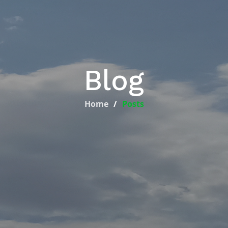
Blog
Home
Posts