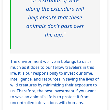
or 3 strands of wire
along the extenders will
help ensure that these
animals don’t pass over
the top.”
The environment we live in belongs to us as
much as it does to our fellow travelers in this
life. It is our responsibility to invest our time,
intelligence, and resources in saving the lives of
wild creatures by minimizing their exposure to
us. Therefore, the best investment if you want
to save an animal's life is to protect it from
uncontrolled interactions with humans.