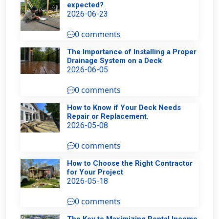
expected?
2026-06-23
0 comments
The Importance of Installing a Proper
Drainage System on a Deck
2026-06-05
0 comments
How to Know if Your Deck Needs
Repair or Replacement.
2026-05-08
0 comments
How to Choose the Right Contractor
for Your Project
2026-05-18
0 comments