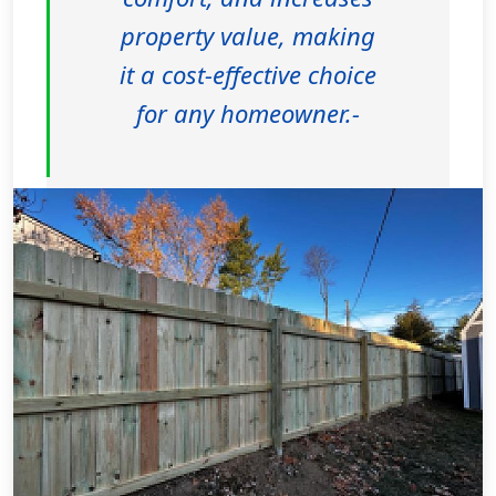
property value, making
it a cost-effective choice
for any homeowner.-