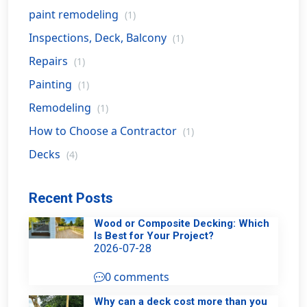
paint remodeling
(1)
Inspections, Deck, Balcony
(1)
Repairs
(1)
Painting
(1)
Remodeling
(1)
How to Choose a Contractor
(1)
Decks
(4)
Recent Posts
Wood or Composite Decking: Which
Is Best for Your Project?
2026-07-28
0 comments
Why can a deck cost more than you