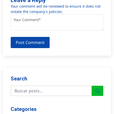
Leave a Reply
Your comment will be reviewed to ensure it does not
violate the company's policies.
Post Comment
Search
Categories