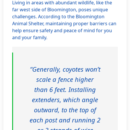
Living in areas with abundant wildlife, like the
far west side of Bloomington, poses unique
challenges. According to the Bloomington
Animal Shelter, maintaining proper barriers can
help ensure safety and peace of mind for you
and your family.
“Generally, coyotes won’t
scale a fence higher
than 6 feet. Installing
extenders, which angle
outward, to the top of
each post and running 2