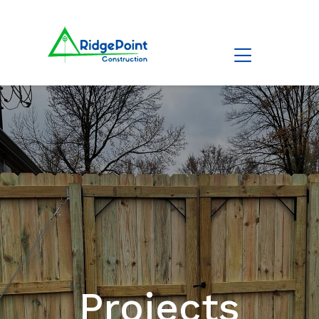
Projects