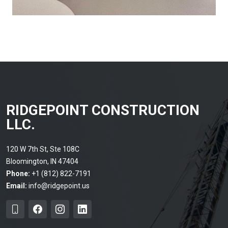
RIDGEPOINT CONSTRUCTION
LLC.
120 W 7th St, Ste 108C
Bloomington, IN 47404
Phone:
+1 (812) 822-7191
Email:
info@ridgepoint.us