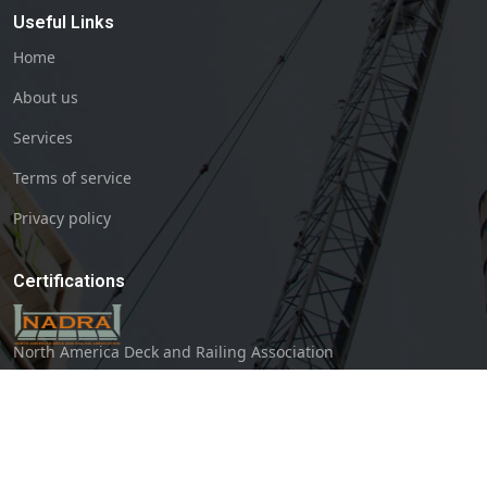
Useful Links
Home
About us
Services
Terms of service
Privacy policy
Certifications
North America Deck and Railing Association
The Greater Bloomington Chamber of Commerce