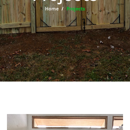
Home
Projects